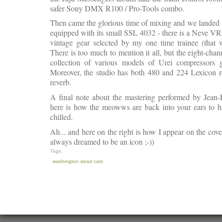
safer Sony DMX R100 / Pro-Tools combo.
Then came the glorious time of mixing and we landed a
equipped with its small SSL 4032 - there is a Neve V
vintage gear selected by my one time trainee (that
There is too much to mention it all, but the eight-cha
collection of various models of Urei compressors g
Moreover, the studio has both 480 and 224 Lexicon 
reverb.
A final note about the mastering performed by Jean-
here is how the meowws are back into your ears to ha
chilled.
Ah... and here on the right is how I appear on the cov
always dreamed to be an icon ;-))
Tags:
washington dead cats