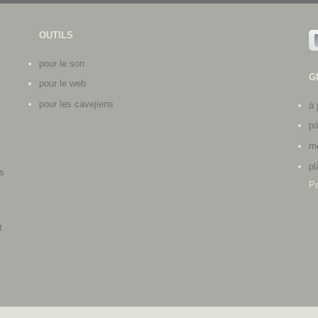
OUTILS
pour le son
G
pour le web
pour les cavejiens
à 
pa
me
pl
s
Pr
s
t