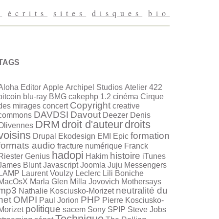
g
écrits
sites
disques
bio
TAGS
Aloha Editor
Apple
Archipel Studios
Atelier 422
bitcoin
blu-ray
BMG
cakephp 1.2
cinéma
Cirque
Copyright
des mirages
concert
creative
DAVDSI
Davout
commons
Deezer
Denis
DRM
droit d'auteur
droits
Olivennes
voisins
formation
Drupal
Ekodesign
EMI
Epic
formats audio
fracture numérique
Franck
hadopi
histoire
Riester
Genius
Hakim
iTunes
James Blunt
Javascript
Joomla
Juju Messengers
LAMP
Laurent Voulzy
Leclerc
Lili Boniche
MacOsX
Marla Glen
Milla Jovovich
Mothersays
mp3
neutralité du
Nathalie Kosciusko-Morizet
net
OMPI
PHP
Paul Jorion
Pierre Kosciusko-
politique
Morizet
sacem
Sony
SPIP
Steve Jobs
Technique