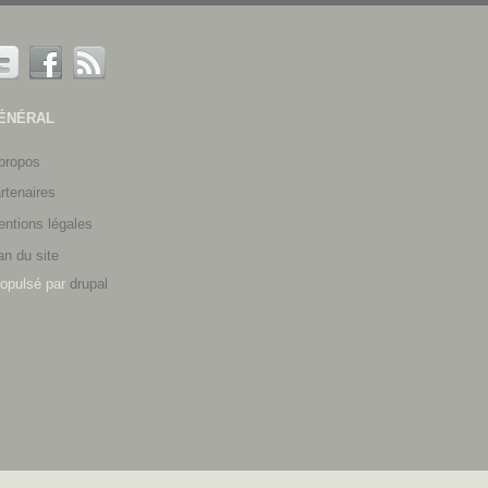
ÉNÉRAL
propos
rtenaires
ntions légales
an du site
opulsé par
drupal