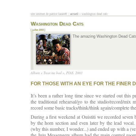
Aller au contenu principal
site internet de patrice lazareff |
accueil
» washington dead cats
vous êtes ici
Washington Dead Cats
[ juillet 2003 ]
The amazing Washington Dead Cats r
Album « Treat me bad », PIAS, 2003
FOR THOSE WITH AN EYE FOR THE FINER D
It’s been a rather long time since we started out this
the traditional rehearsal/go to the studio/record/mi
record some basic tracks/think/think again/complete th
During a first weekend at Ouistiti we recorded seven 
by the horn section and even later by the lead voca
(why this number, I wonder...) and ended up with a (ve
the Juju Messengers album had the main control room