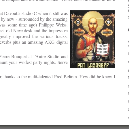
t Davout’s studio C when it still was
R by now - surrounded by the amazing
 was some time ago) Philippe Weiss.
nnel old Neve desk and the impressive
reatly improved the various tracks.
reverbs plus an amazing AKG digital
Pierre Bouquet at l’Autre Studio and
unt your wildest party-nights. Serve
er, thanks to the multi-talented Fred Beltran. How did he know I