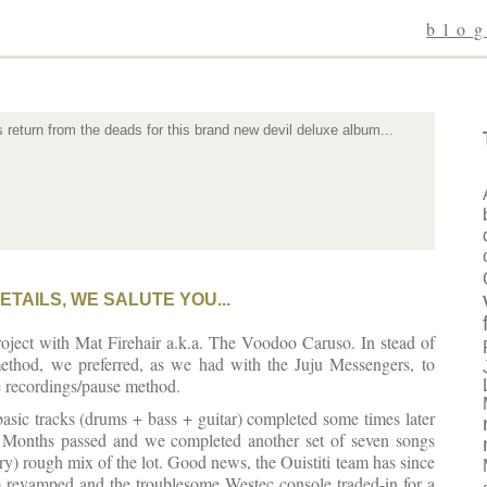
blo
eturn from the deads for this brand new devil deluxe album...
ETAILS, WE SALUTE YOU...
 project with Mat Firehair a.k.a. The Voodoo Caruso. In stead of
x method, we preferred, as we had with the Juju Messengers, to
e recordings/pause method.
basic tracks (drums + bass + guitar) completed some times later
l. Months passed and we completed another set of seven songs
ry) rough mix of the lot. Good news, the Ouistiti team has since
 revamped and the troublesome Westec console traded-in for a