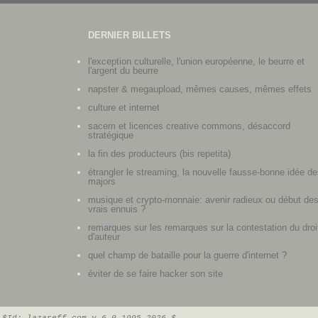
DERNIER BILLETS
l'exception culturelle, l'union européenne, le beurre et
l'argent du beurre
napster & megaupload, mêmes causes, mêmes effets
culture et internet
sacem et licences creative commons, désaccord
stratégique
la fin des producteurs (bis repetita)
étrangler le streaming, la nouvelle fausse-bonne idée de
majors
musique et crypto-monnaie: avenir radieux ou début de
vrais ennuis ?
remarques sur les remarques sur la contestation du droi
d'auteur
quel champ de bataille pour la guerre d'internet ?
éviter de se faire hacker son site
$Id: lazareff.com v 6.0 1995-2026 $