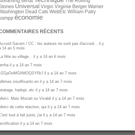
streaming
sénat
The Rolling
Universal
Stones
Virgin
Virginie Berger
Warner
Washington Dead Cats
WebEtc
William Patry
économie
xampp
COMMENTAIRES RÉCENTS
Accord Sacem / CC : les auteurs ne sont pas d'accord...
il y
a 14 an 5 mois
La fête au village...
il y a 14 an 6 mois
amha
il y a 14 an 7 mois
yZGpOoMGIIMOQSYRrJ
il y a 14 an 7 mois
Mêmes insuffisants en
il y a 14 an 7 mois
piratage, hadopi, etc
il y a 14 an 7 mois
Merci. Mais Mozart ou Vivaldi
il y a 14 an 7 mois
Merci de cette réaction, qui
il y a 14 an 7 mois
C'est tout à fait juste, j'ai
il y a 14 an 7 mois
rectification
il y a 14 an 7 mois